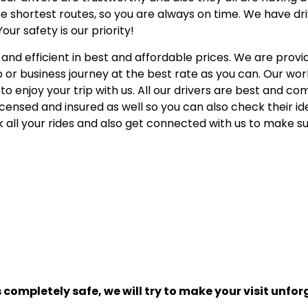
 shortest routes, so you are always on time. We have dr
r safety is our priority!
 and efficient in best and affordable prices. We are provid
p or business journey at the best rate as you can. Our work
o enjoy your trip with us. All our drivers are best and c
 licensed and insured as well so you can also check their id
 all your rides and also get connected with us to make s
s completely safe, we will try to make your visit unfor