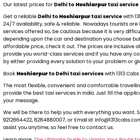
Our latest prices for
Delhi to
Hoshiarpur
taxi service
Get a reliable
Delhi to
Hoshiarpur
taxi service
with 13
24/7 availability, safe & reliable. Nowadays tourists a
services offered so, be cautious because it is very difficu
depending upon the car and destination you choose but 
affordable price, check it out. The prices are inclusive
provide you world-class services and if you have any comp
by either providing every solution to your problem or giv
Book
Hoshiarpur
to Delhi taxi services
with 1313 Cabs 
The most flexible, convenient and comfortable travellin
provide the best taxi services in India. Just fill the app
your message.
We will be there to help you with everything you want. 
9212664422, 8284880007, or Email id:
Info@1313cabs.co
assist you anytime, so feel free to contact us.
Learn more:
The Ultimate Guide to Viagra: Your Route t