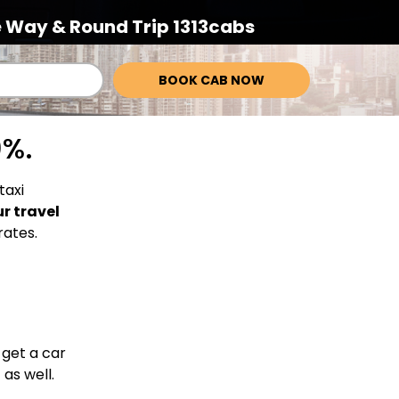
 Way & Round Trip 1313cabs
BOOK CAB NOW
0%.
taxi
ur travel
rates.
 get a car
 as well.