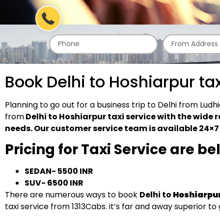
Book Delhi to Hoshiarpur ta
Planning to go out for a business trip to Delhi from Lu
from
Delhi to Hoshiarpur taxi service with the wide r
needs. Our customer service team is available 24×7 t
Pricing for Taxi Service are b
SEDAN- 5500 INR
SUV- 6500 INR
There are numerous ways to book
Delhi to
Hoshiarpu
taxi service from 1313Cabs. it’s far and away superior to