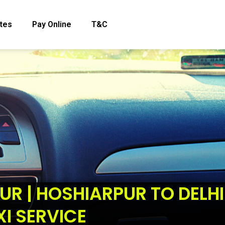
tes
Pay Online
T&C
UR | HOSHIARPUR TO DELHI
XI SERVICE