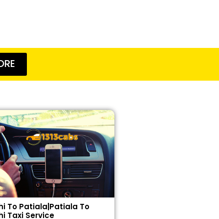
ORE
hi To Patiala|Patiala To
hi Taxi Service