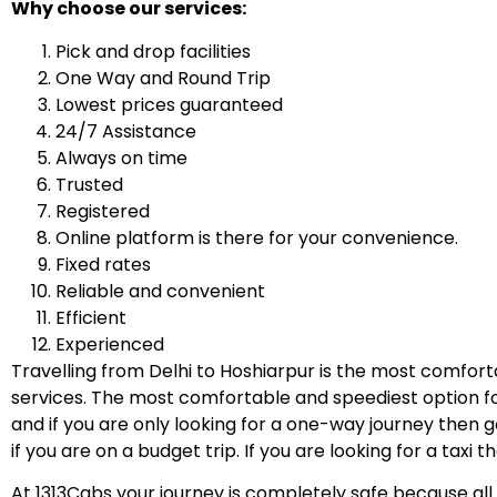
Why choose our services:
Pick and drop facilities
One Way and Round Trip
Lowest prices guaranteed
24/7 Assistance
Always on time
Trusted
Registered
Online platform is there for your convenience.
Fixed rates
Reliable and convenient
Efficient
Experienced
Travelling from Delhi to Hoshiarpur is the most comfort
services. The most comfortable and speediest option for
and if you are only looking for a one-way journey then 
if you are on a budget trip. If you are looking for a taxi 
At 1313Cabs your journey is completely safe because all o