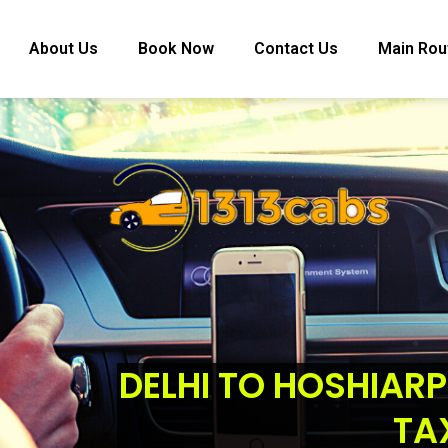
About Us
Book Now
Contact Us
Main Rou
DELHI TO HOSHIARP
TA