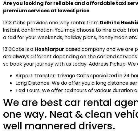
Are you looking for reliable and affordable taxi ser
premium services at lowest price
1313 Cabs provides one way rental from
Delhi to
Hoshi
instant confirmation. You may choose to hire a cab from 
a taxi for your weekends, holiday plans, honeymoon etc
1313Cabs is a
Hoshiarpur
based company and we are provi
are always different depending on the car and services
so book your journey with us today. Address Pickup: We al
Airport Transfer: Trivago Cabs specialized in 24 hou
Long Distance: We do offer you a long distance servi
Taxi Tours: We offer taxi tours of various duration 
We are best car rental agen
one way. Neat & clean vehicle
well mannered drivers.