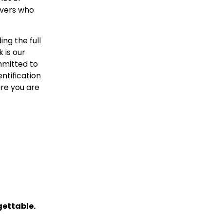
ivers who
ing the full
 is our
ommitted to
entification
ure you are
gettable.