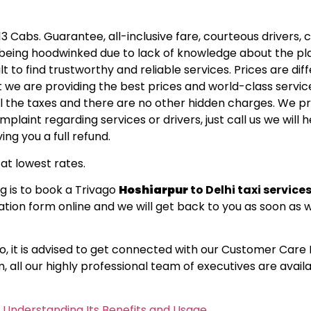
13 Cabs. Guarantee, all-inclusive fare, courteous drivers, 
re being hoodwinked due to lack of knowledge about the p
lt to find trustworthy and reliable services. Prices are dif
we are providing the best prices and world-class service
 all the taxes and there are no other hidden charges. We p
laint regarding services or drivers, just call us we will h
ing you a full refund.
at lowest rates.
g is to book a Trivago
Hoshiarpur
to Delhi taxi service
lication form online and we will get back to you as soon as
So, it is advised to get connected with our Customer Car
m
, all our highly professional team of executives are avail
o Understanding Its Benefits and Usage