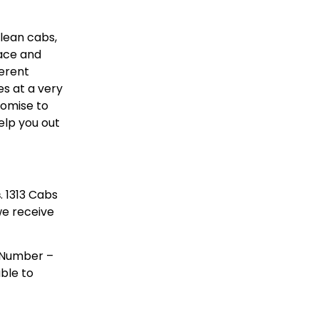
clean cabs,
lace and
ferent
s at a very
romise to
elp you out
s
. 1313 Cabs
 we receive
e Number –
able to