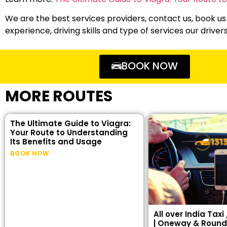
We are the best services providers, contact us, book us
experience, driving skills and type of services our driver
BOOK NOW
MORE ROUTES
The Ultimate Guide to Viagra:
Your Route to Understanding
Its Benefits and Usage
BOOK NOW
All over India Taxi
| Oneway & Round