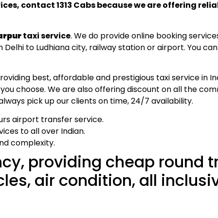
vices, contact 1313 Cabs because we are offering reli
arpur
taxi service
. We do provide online booking service
Delhi to Ludhiana city, railway station or airport. You ca
ding best, affordable and prestigious taxi service in Ind
 you choose. We are also offering discount on all the co
ways pick up our clients on time, 24/7 availability.
rs airport transfer service.
ces to all over Indian.
and complexity.
cy, providing cheap round t
s, air condition, all inclusi