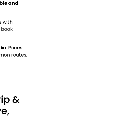
able and
s with
n book
ia. Prices
mmon routes,
rip &
ve,