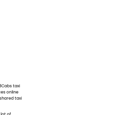
3Cabs taxi
ces online
shared taxi
lot of