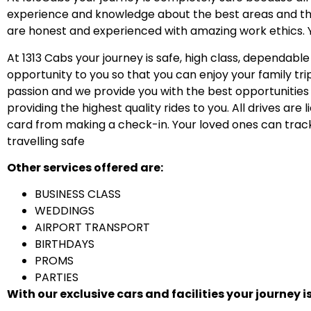
experience and knowledge about the best areas and the
are honest and experienced with amazing work ethics. You
At 1313 Cabs your journey is safe, high class, dependable
opportunity to you so that you can enjoy your family tri
passion and we provide you with the best opportunities t
providing the highest quality rides to you. All drives are
card from making a check-in. Your loved ones can track
travelling safe
Other services offered are:
BUSINESS CLASS
WEDDINGS
AIRPORT TRANSPORT
BIRTHDAYS
PROMS
PARTIES
With our exclusive cars and facilities your journey i