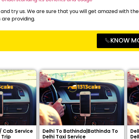
 and try us. We are sure that you will get amazed with the
s are providing.
KNOW M
 / Cab Service
Delhi To Bathinda|Bathinda To
Del
 Trip
Delhi Taxi Service
Del