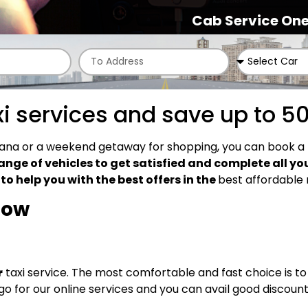
Cab Service One
xi services and save up to 5
dhiana or a weekend getaway for shopping, you can book a 
ange of vehicles to get satisfied and complete all yo
o help you with the best offers in the
best affordable 
elow
r
taxi service. The most comfortable and fast choice is to
 go for our online services and you can avail good discount