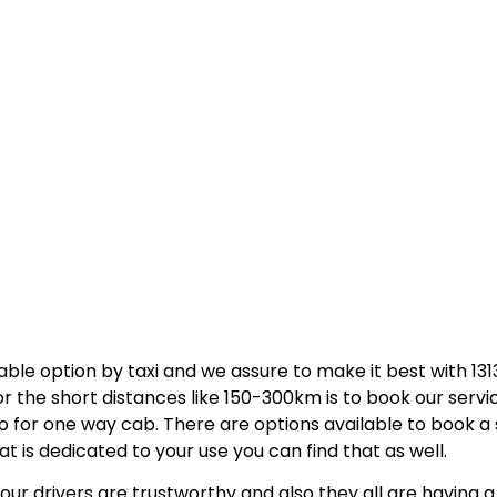
able option by taxi and we assure to make it best with 131
 the short distances like 150-300km is to book our servi
go for one way cab. There are options available to book a 
that is dedicated to your use you can find that as well.
ur drivers are trustworthy and also they all are having a 